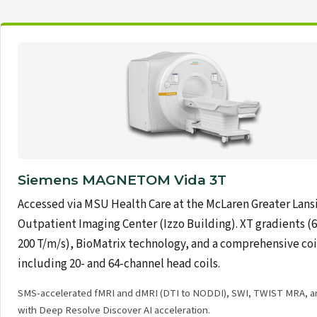
Siemens MAGNETOM Vida 3T
Accessed via MSU Health Care at the McLaren Greater Lans
Outpatient Imaging Center (Izzo Building). XT gradients (
200 T/m/s), BioMatrix technology, and a comprehensive coi
including 20- and 64-channel head coils.
SMS-accelerated fMRI and dMRI (DTI to NODDI), SWI, TWIST MRA, 
with Deep Resolve Discover AI acceleration.