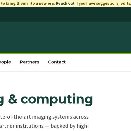
to bring them into a new era.
Reach out
if you have suggestions, edits
eople
Partners
Contact
g & computing
ate-of-the-art imaging systems across
rtner institutions — backed by high-