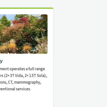
y
ment operates a full range
s (2× 3T Vida, 2× 1.5T Sola),
trons, CT, mammography,
entional services.