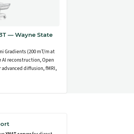
T — Wayne State
ni Gradients (200 mT/m at
e AI reconstruction, Open
r advanced diffusion, fMRI,
ort