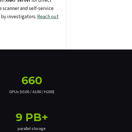
own
XNAT server
for direct
e scanner and self-service
by investigators.
Reach out
660
GPUs (V100 / A100 / H200)
9 PB+
parallel storage