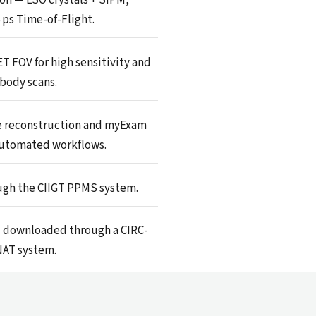
6 ps Time-of-Flight.
ET FOV for high sensitivity and
body scans.
 reconstruction and myExam
utomated workflows.
gh the CIIGT PPMS system.
 downloaded through a CIRC-
AT system.