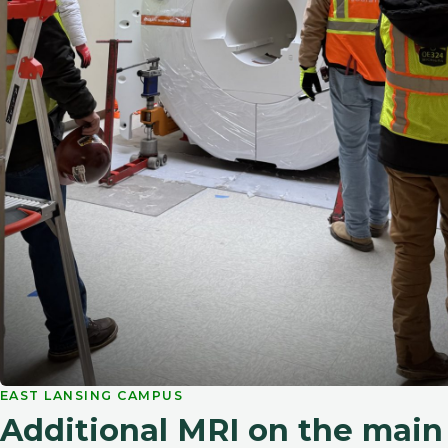
EAST LANSING CAMPUS
Additional MRI on the mai