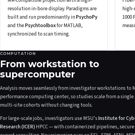
MR-compatible projection with a high-
Fiber
resolution in-bore display. Paradigms are
high-
built and run predominantly in
PsychoPy
1000 
and the
Psychtoolbox
for MATLAB,
measu
synchronized to scan timing.
COMPUTATION
From workstation to
supercomputer
Analysis moves seamlessly from investigator workstations to 
performance computing center, so studies scale from a single 
multi-site cohorts without changing tools.
For large-scale jobs, investigators use MSU's
Institute for Cy
Research (ICER)
HPCC — with containerized pipelines, secure