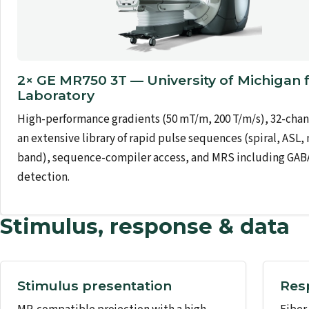
2× GE MR750 3T — University of Michigan 
Laboratory
High-performance gradients (50 mT/m, 200 T/m/s), 32-chann
an extensive library of rapid pulse sequences (spiral, ASL,
band), sequence-compiler access, and MRS including GAB
detection.
Stimulus, response & data
Stimulus presentation
Res