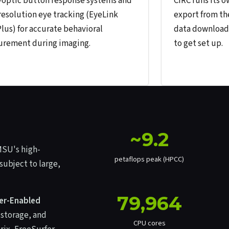
-optic button response systems and
CIRC runs its 
resolution eye tracking (EyeLink
export from th
Plus) for accurate behavioral
data download 
rement during imaging.
to get set up.
~9.2
MSU's high-
petaflops peak (HPCC)
subject to large,
79,964
ber-Enabled
 storage, and
CPU cores