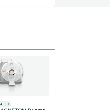
EALTH