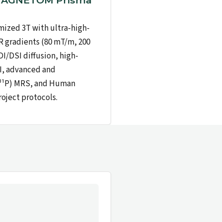
MAGNETOM Prisma
ized 3T with ultra-high-
 gradients (80 mT/m, 200
I/DSI diffusion, high-
I, advanced and
(³¹P) MRS, and Human
ject protocols.