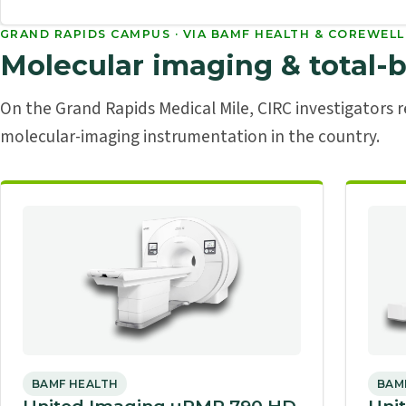
GRAND RAPIDS CAMPUS · VIA BAMF HEALTH & COREWELL
Molecular imaging & total-
On the Grand Rapids Medical Mile, CIRC investigators
molecular-imaging instrumentation in the country.
BAMF HEALTH
BAM