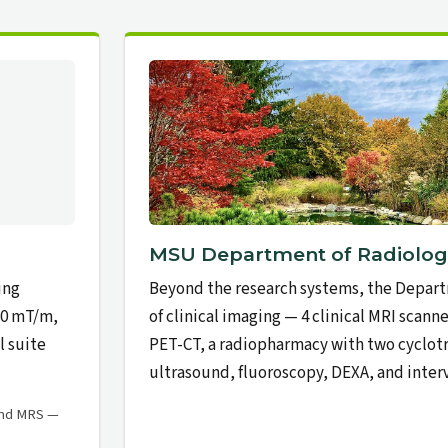
MSU Department of Radiolog
ing
Beyond the research systems, the Depart
60 mT/m,
of clinical imaging — 4 clinical MRI scanner
l suite
PET-CT, a radiopharmacy with two cyclo
ultrasound, fluoroscopy, DEXA, and interv
and MRS —