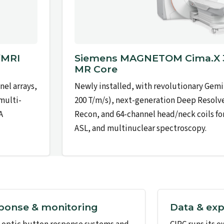
fMRI
Siemens MAGNETOM Cima.X 3
MR Core
el arrays,
Newly installed, with revolutionary Gemi
 multi-
200 T/m/s), next-generation Deep Resolv
A
Recon, and 64-channel head/neck coils fo
ASL, and multinuclear spectroscopy.
ponse & monitoring
Data & exp