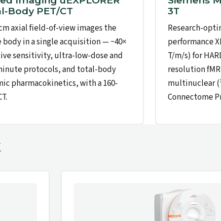
ted Imaging uEXPLORER
Siemens 
al-Body PET/CT
3T
 cm axial field-of-view images the
Research-optim
e body in a single acquisition — ~40×
performance XR
tive sensitivity, ultra-low-dose and
T/m/s) for HARD
inute protocols, and total-body
resolution fMR
ic pharmacokinetics, with a 160-
multinuclear 
CT.
Connectome Pro
k