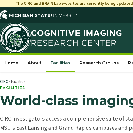
The CIRC and
BRAIN
Lab websites are currently being updated 
Home
About
Facilities
Research Groups
P
CIRC
› Facilities
FACILITIES
World-class imagin
CIRC investigators access a comprehensive suite of st
MSU's East Lansing and Grand Rapids campuses and pa