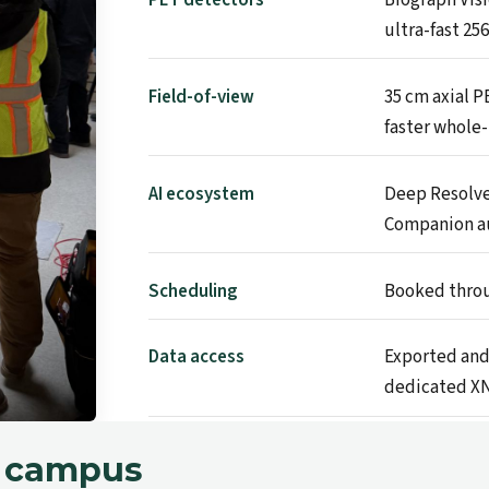
ultra-fast 25
Field-of-view
35 cm axial P
faster whole-
AI ecosystem
Deep Resolve
Companion a
Scheduling
Booked throu
Data access
Exported and
dedicated XN
n campus