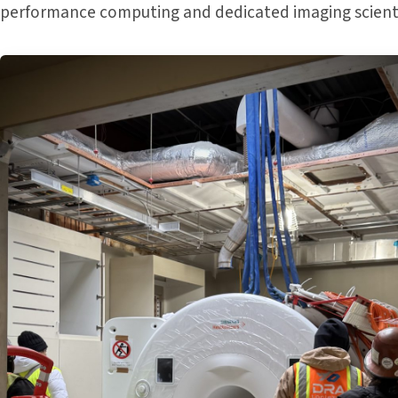
performance computing and dedicated imaging scienti